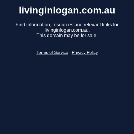
livinginlogan.com.au
Find information, resources and relevant links for
livinginlogan.com.au.
This domain may be for sale.
Terms of Service
|
Privacy Policy