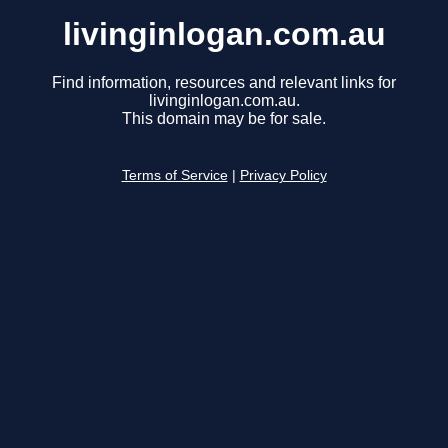
livinginlogan.com.au
Find information, resources and relevant links for
livinginlogan.com.au.
This domain may be for sale.
Terms of Service
|
Privacy Policy