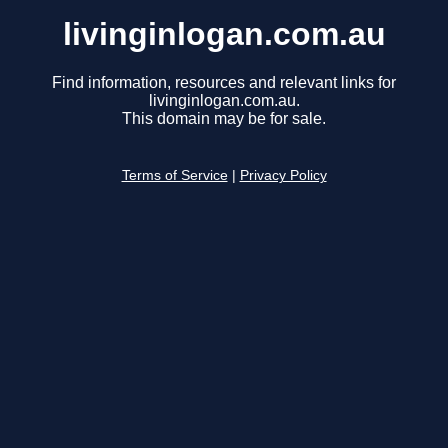
livinginlogan.com.au
Find information, resources and relevant links for
livinginlogan.com.au.
This domain may be for sale.
Terms of Service
|
Privacy Policy