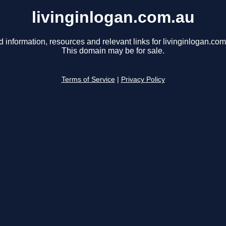
livinginlogan.com.au
d information, resources and relevant links for livinginlogan.com
This domain may be for sale.
Terms of Service
|
Privacy Policy