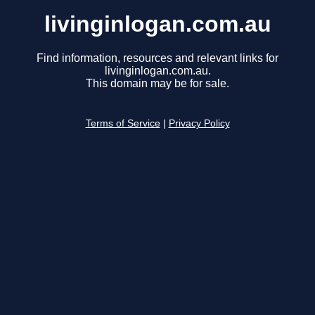
livinginlogan.com.au
Find information, resources and relevant links for
livinginlogan.com.au.
This domain may be for sale.
Terms of Service
|
Privacy Policy