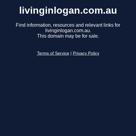
livinginlogan.com.au
Find information, resources and relevant links for
livinginlogan.com.au.
This domain may be for sale.
Terms of Service
|
Privacy Policy