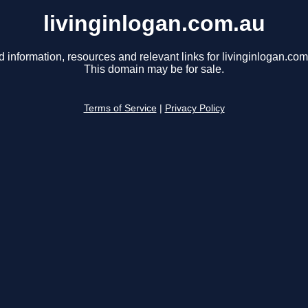
livinginlogan.com.au
d information, resources and relevant links for livinginlogan.com
This domain may be for sale.
Terms of Service
|
Privacy Policy