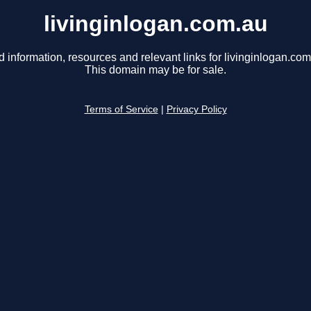
livinginlogan.com.au
d information, resources and relevant links for livinginlogan.com
This domain may be for sale.
Terms of Service
|
Privacy Policy