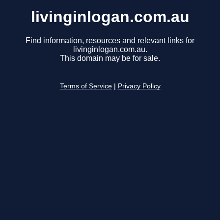
livinginlogan.com.au
Find information, resources and relevant links for
livinginlogan.com.au.
This domain may be for sale.
Terms of Service
|
Privacy Policy