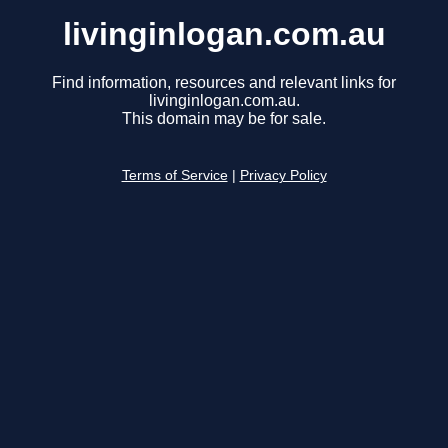
livinginlogan.com.au
Find information, resources and relevant links for
livinginlogan.com.au.
This domain may be for sale.
Terms of Service
|
Privacy Policy