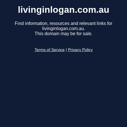
livinginlogan.com.au
Find information, resources and relevant links for
livinginlogan.com.au.
This domain may be for sale.
Terms of Service
|
Privacy Policy