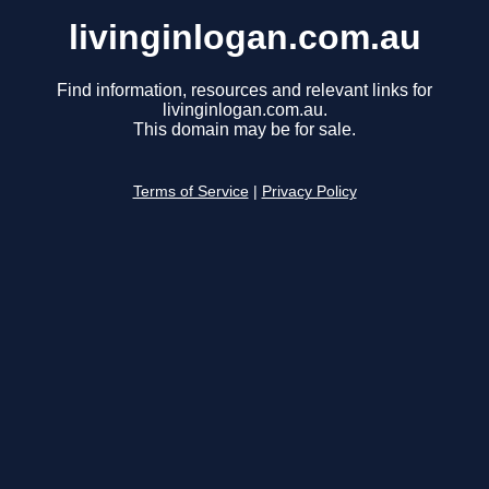
livinginlogan.com.au
Find information, resources and relevant links for
livinginlogan.com.au.
This domain may be for sale.
Terms of Service
|
Privacy Policy