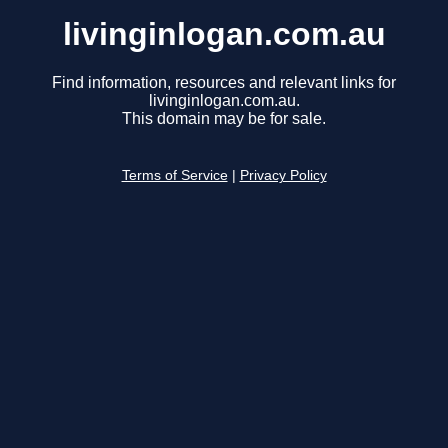
livinginlogan.com.au
Find information, resources and relevant links for
livinginlogan.com.au.
This domain may be for sale.
Terms of Service
|
Privacy Policy